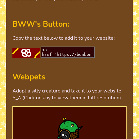
BWW's Button:
Copy the text below to add it to your website:
Webpets
Adopt a silly creature and take it to your website
^_^ (Click on any to view them in full resolution)