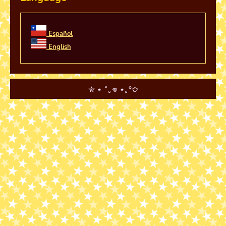
Español
English
✮ ⋆ ˚｡𖦹 ⋆｡°✩