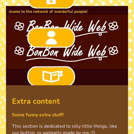
e to the network of wonderful people!
Extra content
Some funny extra stuff!
This section is dedicated to silly little things, like
our button, or webpets made by me :D