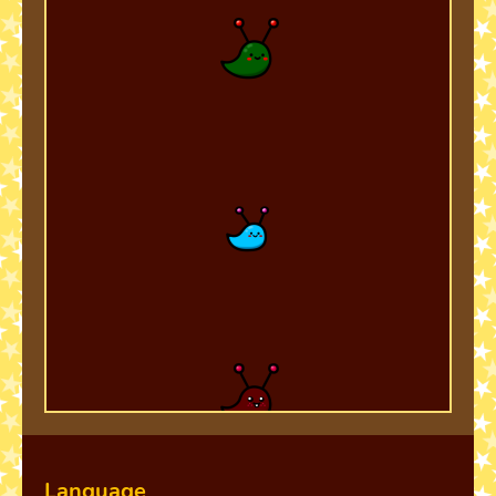
Language