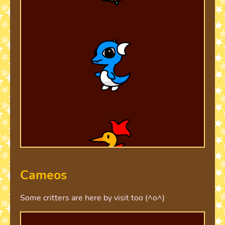
Cameos
Some critters are here by visit too (^o^)