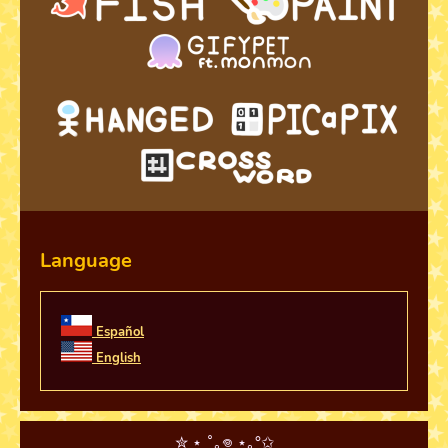
Language
Español
English
✮ ⋆ ˚｡𖦹 ⋆｡°✩