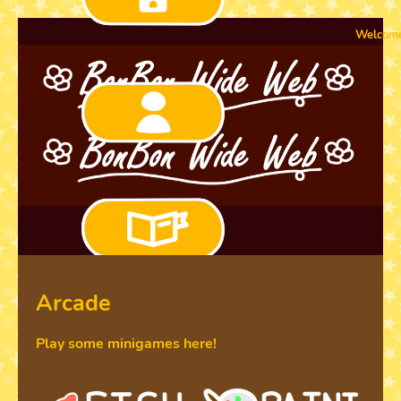
Welcome to the n
Arcade
Play some minigames here!